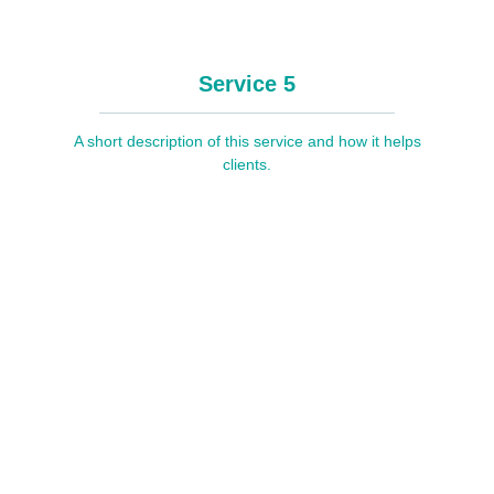
Service 5
A short description of this service and how it helps
clients.