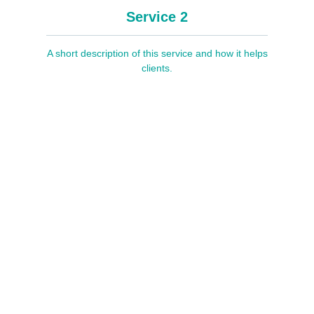
Service 2
A short description of this service and how it helps
clients.