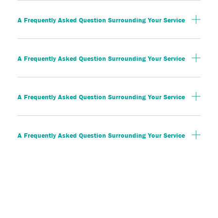
A Frequently Asked Question Surrounding Your Service
A Frequently Asked Question Surrounding Your Service
A Frequently Asked Question Surrounding Your Service
A Frequently Asked Question Surrounding Your Service
A Frequently Asked Question Surrounding Your Service
A Frequently Asked Question Surrounding Your Service