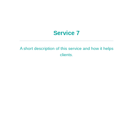
Service 7
A short description of this service and how it helps
clients.