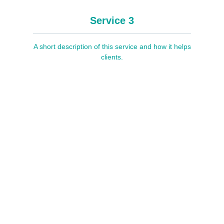
Service 3
A short description of this service and how it helps
clients.