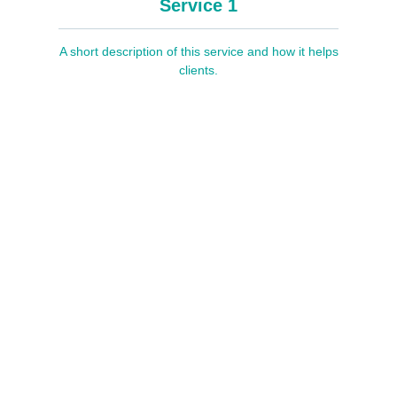
Service 1
A short description of this service and how it helps
clients.