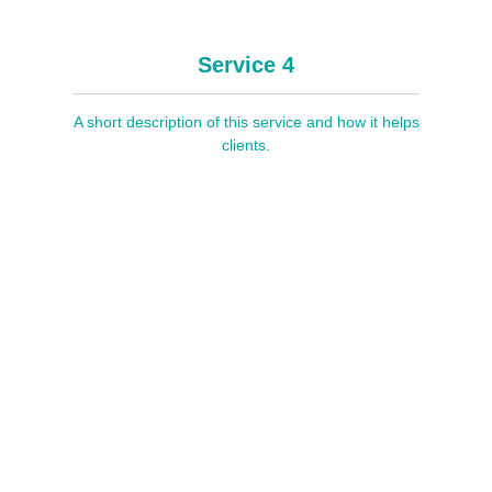
Service 4
A short description of this service and how it helps
clients.