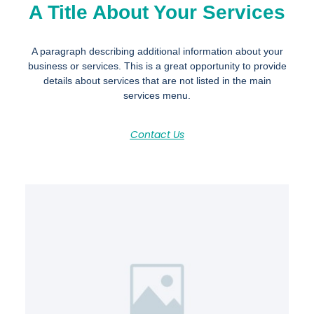
A Title About Your Services
A paragraph describing additional information about your
business or services. This is a great opportunity to provide
details about services that are not listed in the main
services menu.
Contact Us