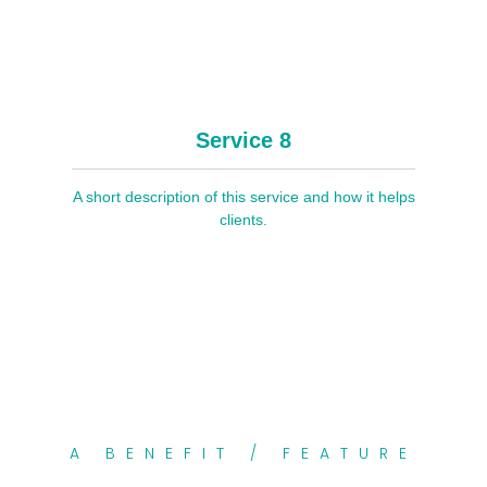
Service 8
A short description of this service and how it helps
clients.
A BENEFIT / FEATURE