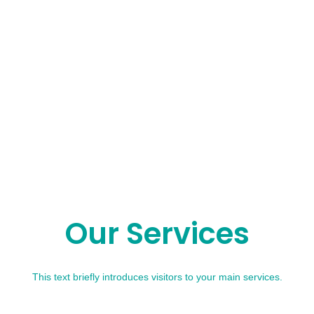
Our Services
This text briefly introduces visitors to your main services.