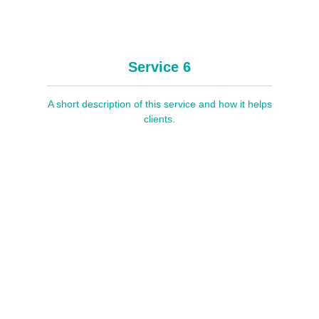
Service 6
A short description of this service and how it helps
clients.